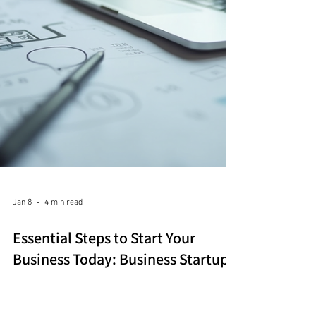
Jan 8
4 min read
Essential Steps to Start Your