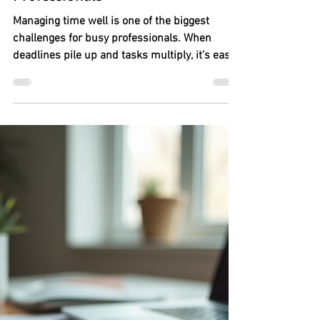
The Secrets to Effective Time
Management for Busy
Professionals
Managing time well is one of the biggest
challenges for busy professionals. When
deadlines pile up and tasks multiply, it’s easy
to feel overwhelmed and lose control of your
day. Yet, mastering time management can
transform your work life, reduce stress, and
boost productivity. This post shares practical
strategies based on real experiences to help
you take charge of your time and get more
done without burning out.