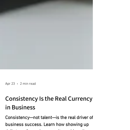
Apr 23
2 min read
Consistency Is the Real Currency
in Business
Consistency—not talent—is the real driver of