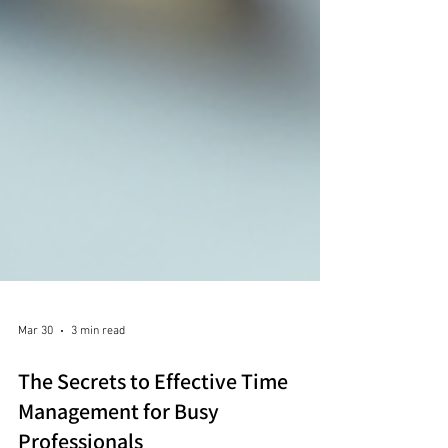
Mar 30
3 min read