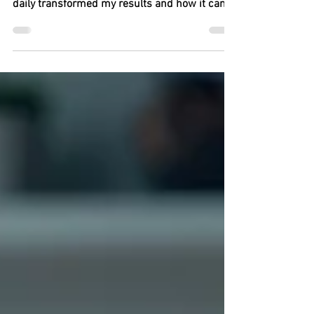
business success. Learn how showing up
daily transformed my results and how it can
change yours too.