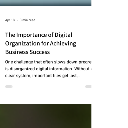
Apr 18
3 min read
The Importance of Digital
Organization for Achieving
Business Success
One challenge that often slows down progress
is disorganized digital information. Without a
clear system, important files get lost,
deadlines slip, and productivity drops. Digital
organization is not just a convenience; it is a
necessity for business owners who want to
stay competitive and efficient.