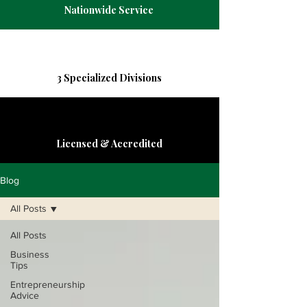
Nationwide Service
3 Specialized Divisions
Licensed & Accredited
Blog
All Posts
All Posts
Business
Tips
Entrepreneurship
Advice