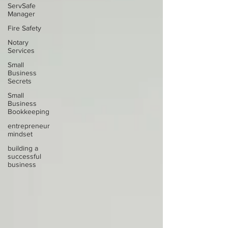
ServSafe
Manager
Fire Safety
Notary
Services
Small
Business
Secrets
Small
Business
Bookkeeping
entrepreneur
mindset
building a
successful
business