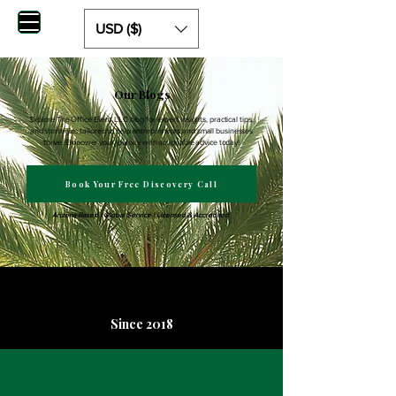
USD ($)
Our Blogs
Explore The Office Event LLC blog for expert insights, practical tips,
and strategies tailored to help entrepreneurs and small businesses
thrive. Empower your journey with actionable advice today!
Book Your Free Discovery Call
Arizona-Based | Global Service | Licensed & Accredited
Since 2018