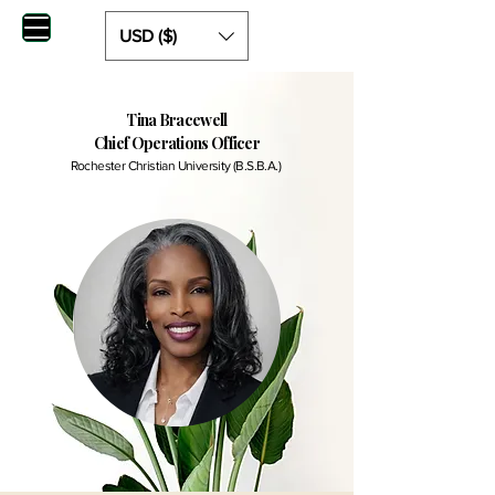
USD ($)
Tina Bracewell
Chief Operations Officer
Rochester Christian University (B.S.B.A.)