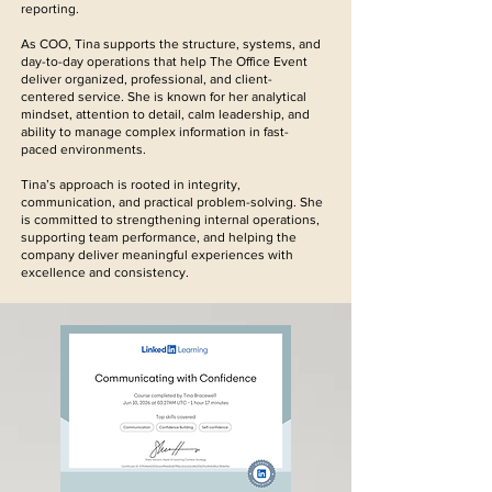
reporting.
As COO, Tina supports the structure, systems, and
day-to-day operations that help The Office Event
deliver organized, professional, and client-
centered service. She is known for her analytical
mindset, attention to detail, calm leadership, and
ability to manage complex information in fast-
paced environments.
Tina’s approach is rooted in integrity,
communication, and practical problem-solving. She
is committed to strengthening internal operations,
supporting team performance, and helping the
company deliver meaningful experiences with
excellence and consistency.