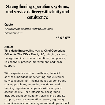
Strengthening operations, systems,
and service delivery with clarity and
consistency.
Quote:
"Difficult roads often lead to Beautiful
destinations."
- Zig Ziglar
About:
Tina Marie Bracewell
serves as
Chief Operations
Officer for The Office Event, LLC,
bringing a strong
background in customer operations, compliance,
risk analysis, process improvement, and team
support.
With experience across healthcare, financial
services, mortgage underwriting, and customer
service leadership, Tina has built a career around
solving problems, improving workflows, and
helping organizations operate with clarity and
accountability. Her professional background
includes client consultation, claims and benefits
support, loan documentation review, regulatory
compliance, account management, and operational