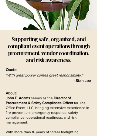
Supporting safe, organized, and
compliant event operations through
procurement, vendor coordination,
and risk awareness.
Quote:
"With great power comes great responsibility."
- Stan Lee
About:
John E. Adams
serves as the
Director of
Procurement & Safety Compliance Officer
for The
Office Event, LLC, bringing extensive experience in
fire prevention, emergency response, safety
compliance, operational readiness, and risk
management.
With more than 16 years of career firefighting