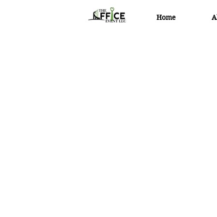
Home
A