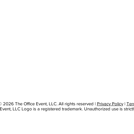
 2026 The Office Event, LLC. All rights reserved |
Privacy Policy
|
Ter
Event, LLC Logo is a registered trademark. Unauthorized use is strictl