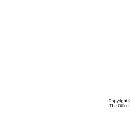
Copyright ©
The Office 