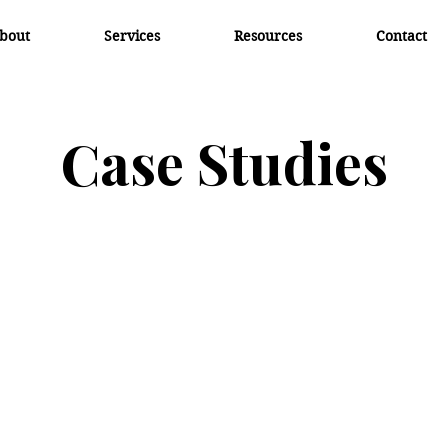
bout
Services
Resources
Contact
Case Studies