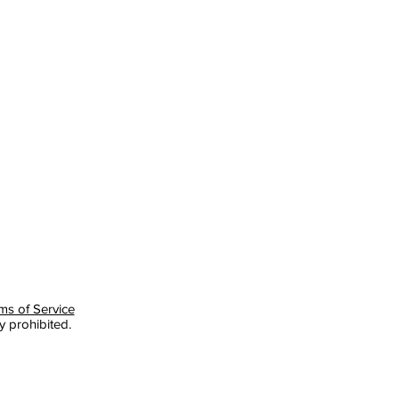
ms of Service
y prohibited.