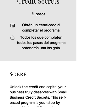
Credit Secrets
31
31 pasos
pasos
Obtén un certificado al
completar el programa.
Todos los que completen
todos los pasos del programa
obtendrán una insignia.
Sobre
Unlock the credit and capital your
business truly deserves with Small
Business Credit Secrets. This self-
paced program is your step-by-