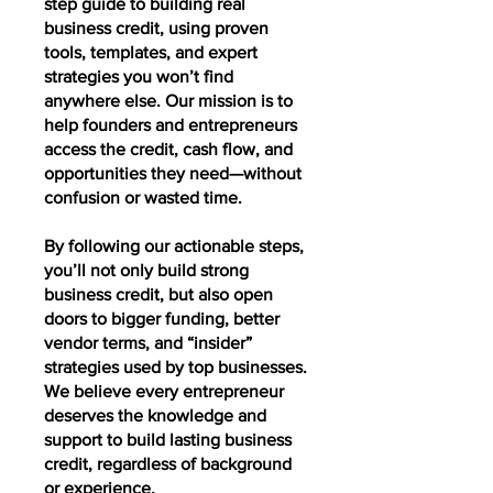
step guide to building real
business credit, using proven
tools, templates, and expert
strategies you won’t find
anywhere else. Our mission is to
help founders and entrepreneurs
access the credit, cash flow, and
opportunities they need—without
confusion or wasted time.
By following our actionable steps,
you’ll not only build strong
business credit, but also open
doors to bigger funding, better
vendor terms, and “insider”
strategies used by top businesses.
We believe every entrepreneur
deserves the knowledge and
support to build lasting business
credit, regardless of background
or experience.