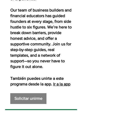
Our team of business builders and
financial educators has guided
founders at every stage, from side
hustle to six figures. We’re here to
break down barriers, provide
honest advice, and offer a
supportive community. Join us for
step-by-step guides, real
templates, and a network of
support—so you never have to
figure it out alone.
También puedes unirte a este
programa desde la app.
Ir a la app
Solicitar unirme