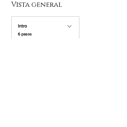
Vista general
Intro
.
6 pasos
Cargar más
Instructores
Dee Adams
Precio