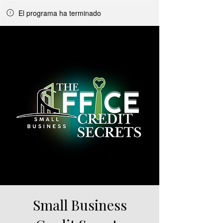
El programa ha terminado
Small Business