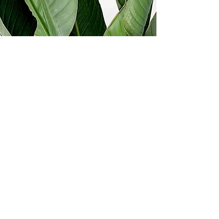
Ready to communicate with
clarity?