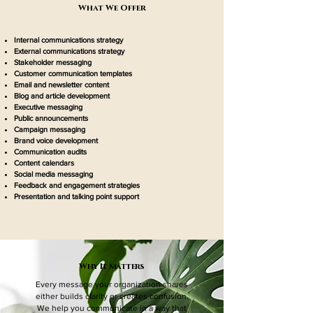
What We Offer
Internal communications strategy
External communications strategy
Stakeholder messaging
Customer communication templates
Email and newsletter content
Blog and article development
Executive messaging
Public announcements
Campaign messaging
Brand voice development
Communication audits
Content calendars
Social media messaging
Feedback and engagement strategies
Presentation and talking point support
Why It Matters
Every message your organization shares
either builds clarity or creates confusion.
We help you communicate in a way that