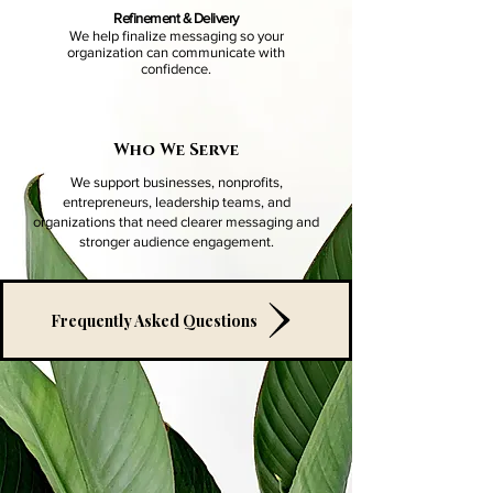
Refinement & Delivery
We help finalize messaging so your
organization can communicate with
confidence.
Who We Serve
​We support businesses, nonprofits,
entrepreneurs, leadership teams, and
organizations that need clearer messaging and
stronger audience engagement.
Frequently Asked Questions