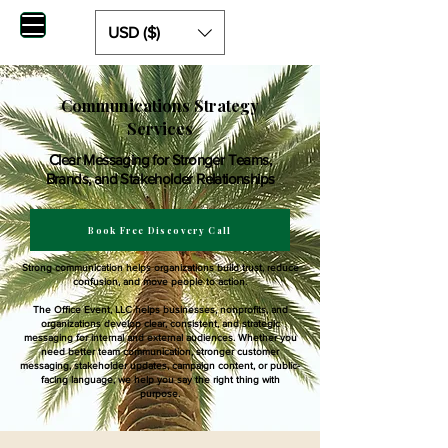
USD ($)
Communications Strategy
Services
Clear Messaging for Stronger Teams,
Brands, and Stakeholder Relationships
Book Free Discovery Call
Strong communication helps organizations build trust, reduce
confusion, and move people to action.
The Office Event, LLC helps businesses, nonprofits, and
organizations develop clear, consistent, and strategic
messaging for internal and external audiences. Whether you
need better team communication, stronger customer
messaging, stakeholder updates, campaign content, or public-
facing language, we help you say the right thing with
purpose.