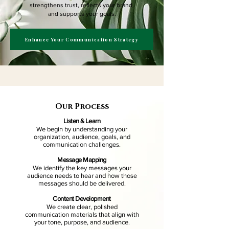
strengthens trust, reflects your brand,
and supports your goals.
Enhance Your Communication Strategy
Our Process
Listen & Learn
We begin by understanding your
organization, audience, goals, and
communication challenges.
Message Mapping
We identify the key messages your
audience needs to hear and how those
messages should be delivered.
Content Development
We create clear, polished
communication materials that align with
your tone, purpose, and audience.