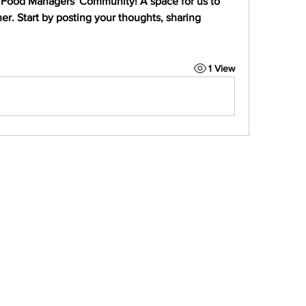
 Food Managers' Community
! A space for us to 
r. Start by posting your thoughts, sharing 
1 View