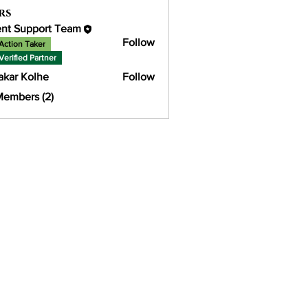
rs
ent Support Team
Follow
Action Taker
Verified Partner
akar Kolhe
Follow
Members (2)