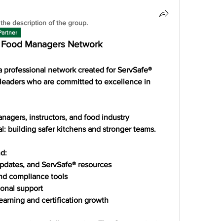
the description of the group.
Partner
® Food Managers Network
a professional network created for 
ServSafe® 
leaders
 who are committed to excellence in 
nagers, instructors, and food industry 
l: 
building safer kitchens and stronger teams
.
d:
 updates, and ServSafe® resources
and compliance tools
ional support
earning and certification growth