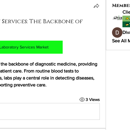
Membe
Cli
 Services: The Backbone of
Div
See All 
l Laboratory Services Market
m the backbone of diagnostic medicine, providing 
atient care. From routine blood tests to 
 labs play a central role in detecting diseases, 
orting preventive care.
3 Views