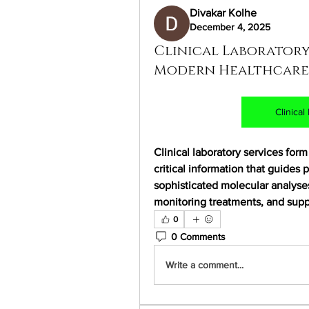
Divakar Kolhe
December 4, 2025
Clinical Laboratory
Modern Healthcare
Clinica
Clinical laboratory services for
critical information that guides p
sophisticated molecular analyses,
monitoring treatments, and supp
0
0 Comments
Write a comment...