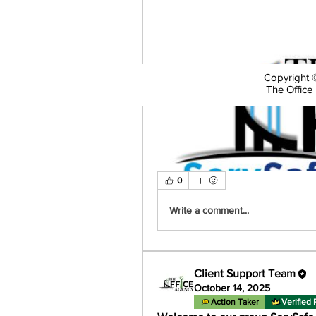
Copyright ©
The Office 
0
Write a comment...
Client Support Team
October 14, 2025
Action Taker
Verified 