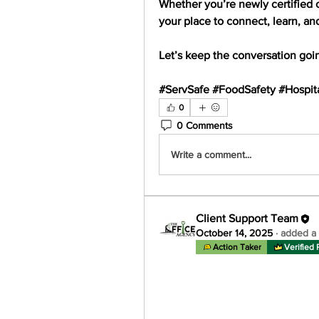
Whether you’re newly certified 
your place to 
connect, learn, an
Let’s keep the conversation goi
#ServSafe #FoodSafety #Hospita
0
0 Comments
Write a comment...
Client Support Team
October 14, 2025
·
added a 
Action Taker
Verified 