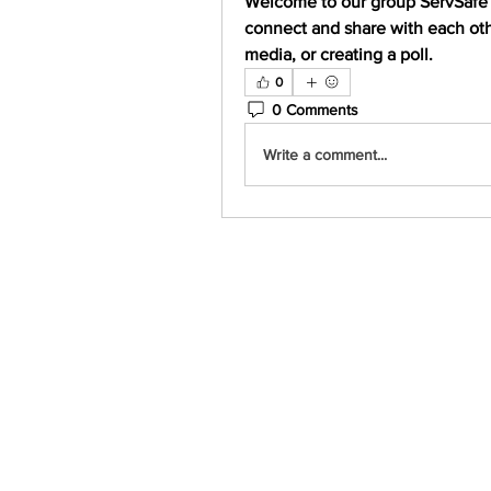
Welcome to our group 
ServSafe
connect and share with each othe
media, or creating a poll.
0
0 Comments
Write a comment...