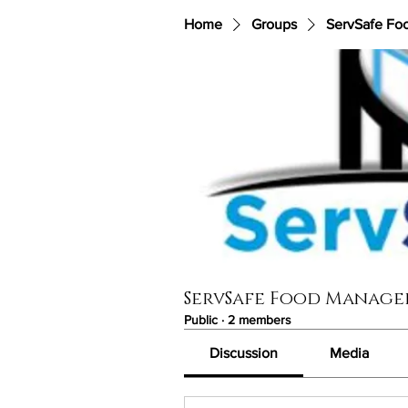
Home
Groups
ServSafe Fo
ServSafe Food Manage
Public
·
2 members
Discussion
Media