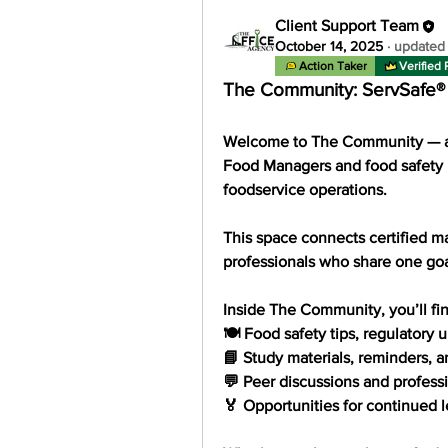
Client Support Team
October 14, 2025
·
updated 
Action Taker
Verified 
The Community: ServSafe
Welcome to 
The Community
 — 
Food Managers and food safety 
foodservice operations.
This space connects certified ma
professionals who share one goa
Inside The Community, you’ll fin
🍽️ Food safety tips, regulatory
📘 Study materials, reminders, 
💬 Peer discussions and profess
🏅 Opportunities for continued l