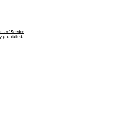
ms of Service
y prohibited.