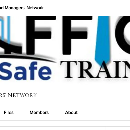
od Managers' Network
rs' Network
Files
Members
About