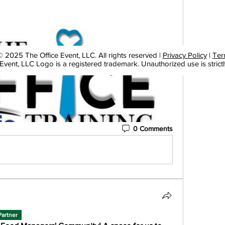
 2025 The Office Event, LLC. All rights reserved |
Privacy Policy
|
Ter
Event, LLC Logo is a registered trademark. Unauthorized use is strictl
0 Comments
Partner