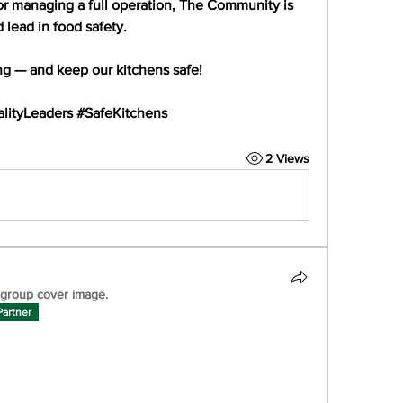
or managing a full operation, The Community is 
d lead
 in food safety.
ng — and keep our kitchens safe!
lityLeaders #SafeKitchens
2 Views
group cover image.
Partner