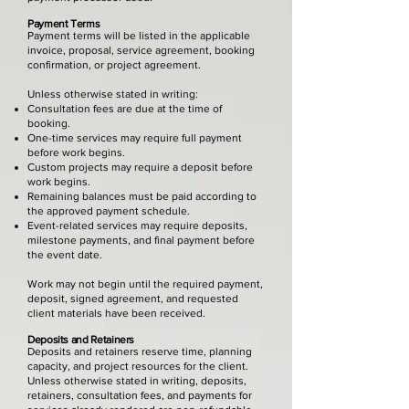
Payment Terms
Payment terms will be listed in the applicable
invoice, proposal, service agreement, booking
confirmation, or project agreement.
Unless otherwise stated in writing:
Consultation fees are due at the time of
booking.
One-time services may require full payment
before work begins.
Custom projects may require a deposit before
work begins.
Remaining balances must be paid according to
the approved payment schedule.
Event-related services may require deposits,
milestone payments, and final payment before
the event date.
Work may not begin until the required payment,
deposit, signed agreement, and requested
client materials have been received.
Deposits and Retainers
Deposits and retainers reserve time, planning
capacity, and project resources for the client.
Unless otherwise stated in writing, deposits,
retainers, consultation fees, and payments for