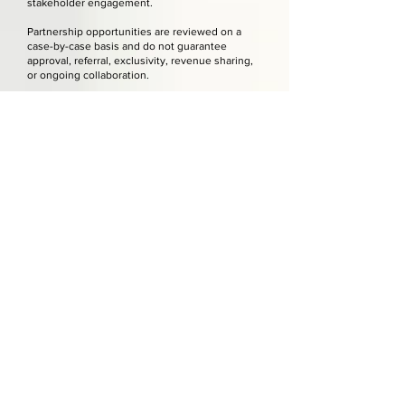
stakeholder engagement.
Partnership opportunities are reviewed on a
case-by-case basis and do not guarantee
approval, referral, exclusivity, revenue sharing,
or ongoing collaboration.
Any formal partnership, sponsorship, referral
agreement, vendor relationship, or co-branded
service must be confirmed in writing.
Referral, Vendor, and Third-Party Relationships
The Office Event, LLC may recommend or
coordinate with third-party vendors or service
providers when appropriate for a client project.
Unless otherwise stated in writing, third-party
vendors are independent businesses and are
not employees, agents, or representatives of
The Office Event, LLC.
Clients are responsible for reviewing vendor
contracts, pricing, policies, payment terms,
insurance requirements, cancellation terms, and
service expectations before approval.
The Office Event, LLC is not responsible for
vendor delays, errors, cancellations, pricing
changes, service failures, damages, or third-