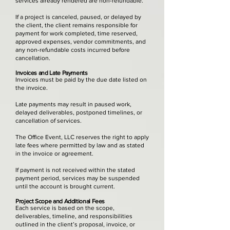
services already rendered are non-refundable.
If a project is canceled, paused, or delayed by
the client, the client remains responsible for
payment for work completed, time reserved,
approved expenses, vendor commitments, and
any non-refundable costs incurred before
cancellation.
Invoices and Late Payments
Invoices must be paid by the due date listed on
the invoice.
Late payments may result in paused work,
delayed deliverables, postponed timelines, or
cancellation of services.
The Office Event, LLC reserves the right to apply
late fees where permitted by law and as stated
in the invoice or agreement.
If payment is not received within the stated
payment period, services may be suspended
until the account is brought current.
Project Scope and Additional Fees
Each service is based on the scope,
deliverables, timeline, and responsibilities
outlined in the client’s proposal, invoice, or