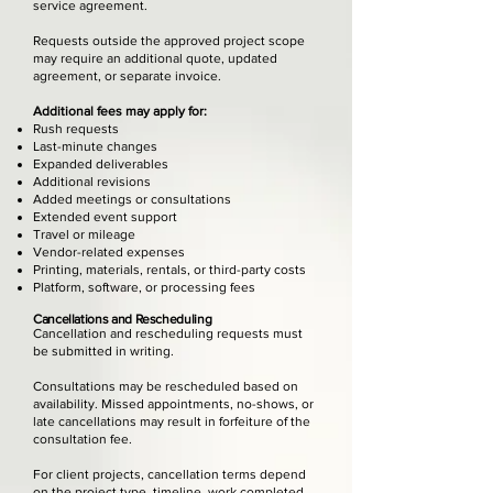
service agreement.
Requests outside the approved project scope
may require an additional quote, updated
agreement, or separate invoice.
Additional fees may apply for:
Rush requests
Last-minute changes
Expanded deliverables
Additional revisions
Added meetings or consultations
Extended event support
Travel or mileage
Vendor-related expenses
Printing, materials, rentals, or third-party costs
Platform, software, or processing fees
Cancellations and Rescheduling
Cancellation and rescheduling requests must
be submitted in writing.
Consultations may be rescheduled based on
availability. Missed appointments, no-shows, or
late cancellations may result in forfeiture of the
consultation fee.
For client projects, cancellation terms depend
on the project type, timeline, work completed,