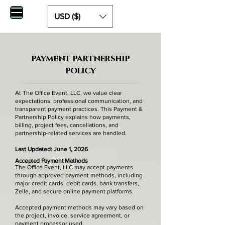
USD ($)
payment partnership
policy
At The Office Event, LLC, we value clear
expectations, professional communication, and
transparent payment practices. This Payment &
Partnership Policy explains how payments,
billing, project fees, cancellations, and
partnership-related services are handled.
Last Updated: June 1, 2026
Accepted Payment Methods
The Office Event, LLC may accept payments
through approved payment methods, including
major credit cards, debit cards, bank transfers,
Zelle, and secure online payment platforms.
Accepted payment methods may vary based on
the project, invoice, service agreement, or
payment processor used.