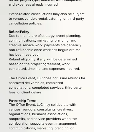
and expenses already incurred.
Event-related cancellations may also be subject
to venue, vendor, rental, catering, or third-party
cancellation policies.
Refund Policy
Due to the nature of strategy, event planning,
communications, marketing, branding, and
creative service work, payments are generally
non-refundable once work has begun or time
has been reserved.
Refund eligibility, if any, will be determined
based on the project agreement, work
completed, timeline, and expenses incurred.
The Office Event, LLC does not issue refunds for
approved deliverables, completed
consultations, completed services, third-party
fees, or client delays.
Partnership Terms
The Office Event, LLC may collaborate with
venues, vendors, consultants, creatives,
organizations, business associations,
nonprofits, and service providers when the
collaboration supports event management,
communications, marketing, branding, or